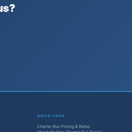
us?
QUICK LINKS
Charter Bus Pricing & Rates