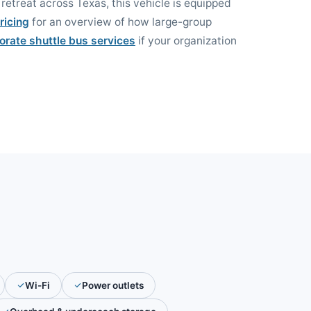
retreat across Texas, this vehicle is equipped
ricing
for an overview of how large-group
orate shuttle bus services
if your organization
Wi-Fi
Power outlets