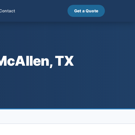
Contact
Get a Quote
McAllen, TX