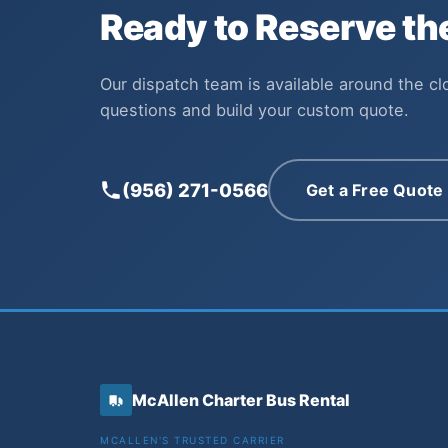
Ready to Reserve t
Our dispatch team is available around the c
questions and build your custom quote.
(956) 271-0566
Get a Free Quote
McAllen Charter Bus Rental
MCALLEN'S TRUSTED CARRIER