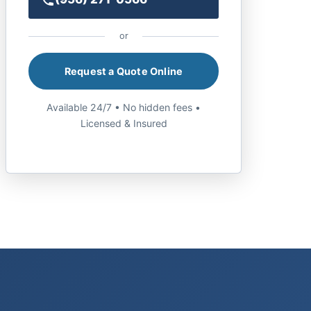
or
Request a Quote Online
Available 24/7 • No hidden fees •
Licensed & Insured