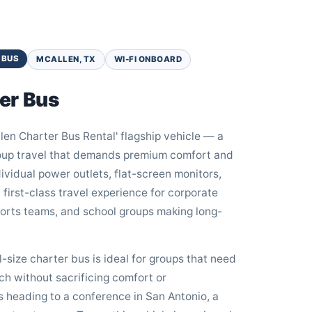
 BUS
MCALLEN, TX
WI-FI ONBOARD
er Bus
en Charter Bus Rental' flagship vehicle — a
group travel that demands premium comfort and
dividual power outlets, flat-screen monitors,
 first-class travel experience for corporate
ports teams, and school groups making long-
ll-size charter bus is ideal for groups that need
ch without sacrificing comfort or
s heading to a conference in San Antonio, a