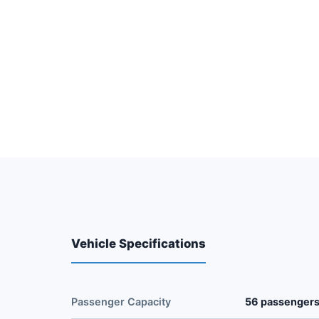
Vehicle Specifications
Passenger Capacity
56 passenger