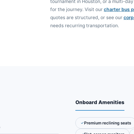
tournament in Houston, or a multi-day 
for the journey. Visit our
charter bus p
quotes are structured, or see our
corp
needs recurring transportation.
Onboard Amenities
Premium reclining seats
s