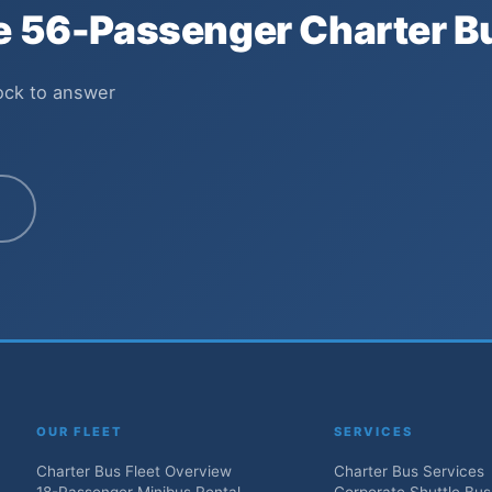
he 56-Passenger Charter B
lock to answer
OUR FLEET
SERVICES
Charter Bus Fleet Overview
Charter Bus Services