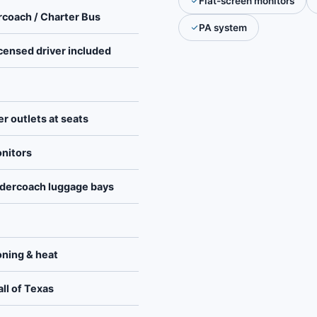
Flat-screen monitors
rcoach / Charter Bus
PA system
icensed driver included
er outlets at seats
onitors
dercoach luggage bays
ioning & heat
ll of Texas