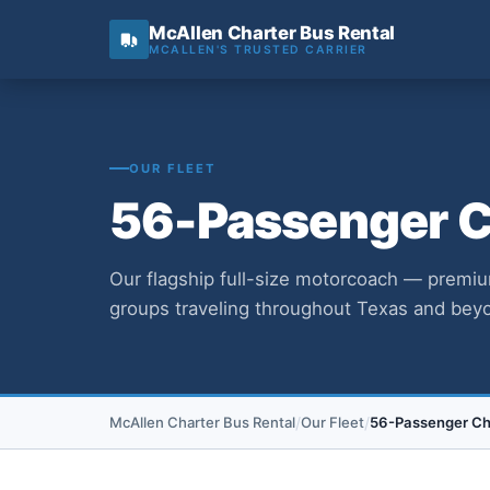
McAllen Charter Bus Rental
MCALLEN'S TRUSTED CARRIER
OUR FLEET
56-Passenger Ch
Our flagship full-size motorcoach — premiu
groups traveling throughout Texas and bey
McAllen Charter Bus Rental
Our Fleet
56-Passenger Cha