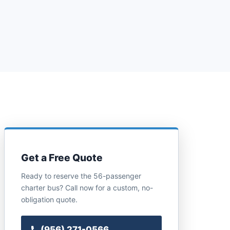
Get a Free Quote
Ready to reserve the 56-passenger
charter bus? Call now for a custom, no-
obligation quote.
(956) 271-0566