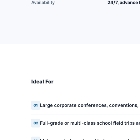
Availability
24/7, advance 
Ideal For
Large corporate conferences, conventions,
01
Full-grade or multi-class school field trips 
02