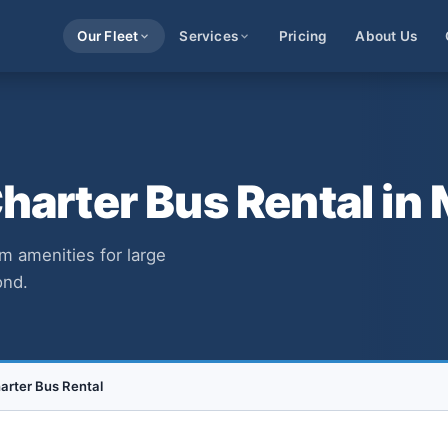
Our Fleet
Services
Pricing
About Us
arter Bus Rental in 
m amenities for large
ond.
rter Bus Rental