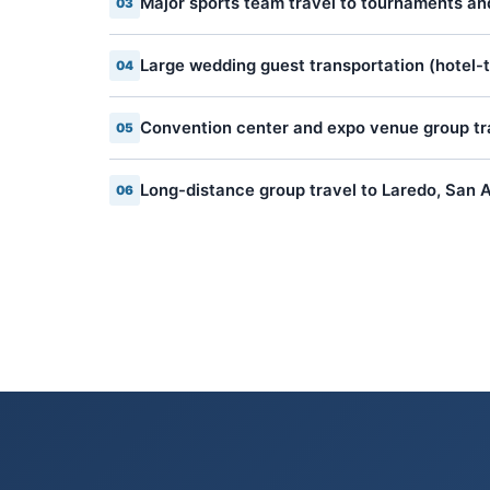
Major sports team travel to tournaments a
03
Large wedding guest transportation (hotel-
04
Convention center and expo venue group tr
05
Long-distance group travel to Laredo, San A
06