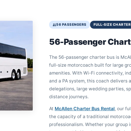
56 PASSENGERS
FULL-SIZE CHARTER
56-Passenger Chart
The 56-passenger charter bus is McAll
full-size motorcoach built for large 
amenities. With Wi-Fi connectivity, in
and a PA system, this coach delivers a
delegations, large wedding parties, s
distance journeys.
At
McAllen Charter Bus Rental
, our fu
the capacity of a traditional motorcoa
professionalism. Whether your group i