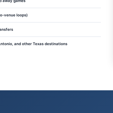
nd away games
to-venue loops)
ansfers
ntonio, and other Texas destinations