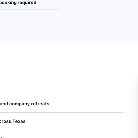
booking required
 and company retreats
across Texas