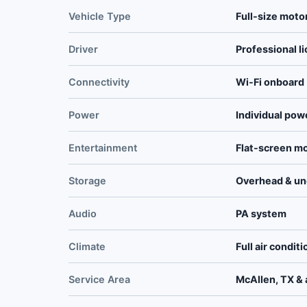
Vehicle Type
Full-size moto
Driver
Professional l
Connectivity
Wi-Fi onboard
Power
Individual pow
Entertainment
Flat-screen m
Storage
Overhead & un
Audio
PA system
Climate
Full air condit
Service Area
McAllen, TX & a